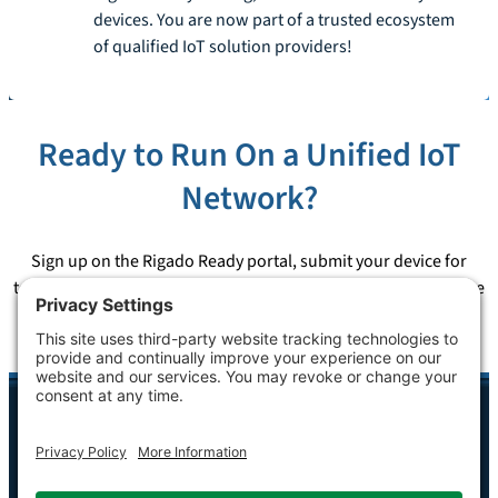
devices. You are now part of a trusted ecosystem
of qualified IoT solution providers!
Ready to Run On a Unified IoT
Network?
Sign up on the Rigado Ready portal, submit your device for
testing, and earn the certification that puts your solution on the
largest retail IoT network in the world.
Sign Up