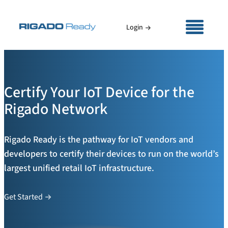
Skip
to
Login
content
Certify Your IoT Device for the
Rigado Network
Rigado Ready is the pathway for IoT vendors and
developers to certify their devices to run on the world’s
largest unified retail IoT infrastructure.
Get Started