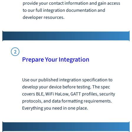
provide your contact information and gain access
to our full integration documentation and
developer resources.
Prepare Your Integration
Use our published integration specification to
develop your device before testing. The spec
covers BLE, WiFi HaLow, GATT profiles, security
protocols, and data formatting requirements.
Everything you need in one place.