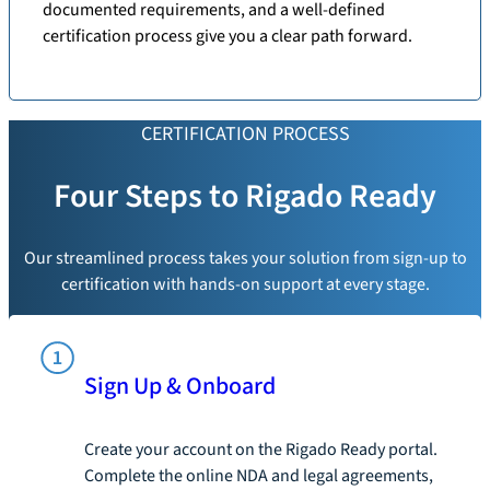
documented requirements, and a well-defined
certification process give you a clear path forward.
CERTIFICATION PROCESS
Four Steps to Rigado Ready
Our streamlined process takes your solution from sign-up to
certification with hands-on support at every stage.
Sign Up & Onboard
Create your account on the Rigado Ready portal.
Complete the online NDA and legal agreements,