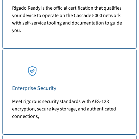
Rigado Ready is the official certification that qualifies
your device to operate on the Cascade 5000 network
with self-service tooling and documentation to guide
you.
Enterprise Security
Meet rigorous security standards with AES-128
encryption, secure key storage, and authenticated
connections,