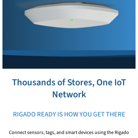
Thousands of Stores, One IoT
Network
RIGADO READY IS HOW YOU GET THERE
Connect sensors, tags, and smart devices using the Rigado