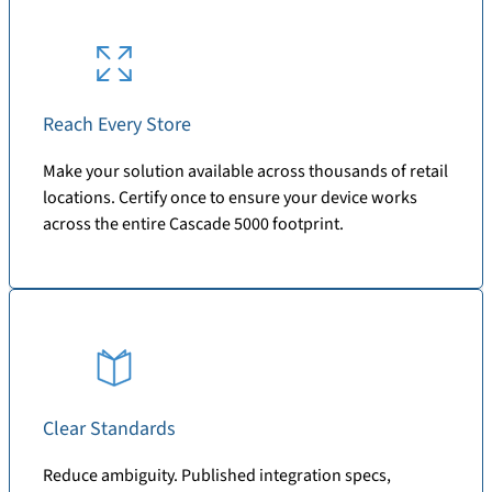
Reach Every Store
Make your solution available across thousands of retail
locations. Certify once to ensure your device works
across the entire Cascade 5000 footprint.
Clear Standards
Reduce ambiguity. Published integration specs,