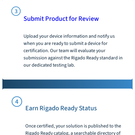
Submit Product for Review
Upload your device information and notify us
when you are ready to submit a device for
certification. Our team will evaluate your
submission against the Rigado Ready standard in
our dedicated testing lab.
Earn Rigado Ready Status
Once certified, your solution is published to the
Rigado Ready catalog, a searchable directory of