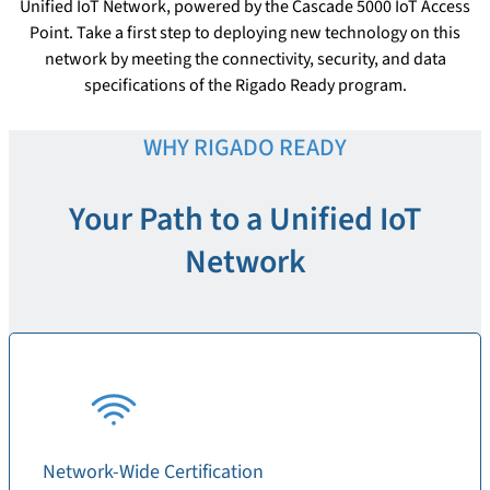
Unified IoT Network, powered by the Cascade 5000 IoT Access
Point. Take a first step to deploying new technology on this
network by meeting the connectivity, security, and data
specifications of the Rigado Ready program.
WHY RIGADO READY
Your Path to a Unified IoT
Network
Network-Wide Certification