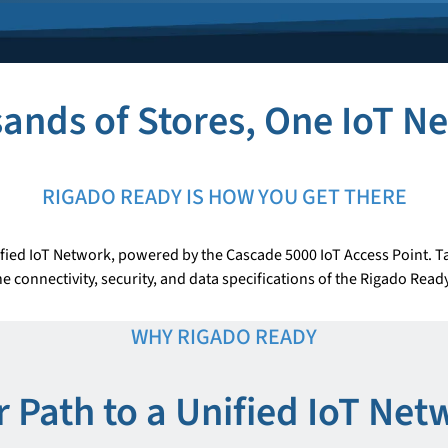
ands of Stores, One IoT N
RIGADO READY IS HOW YOU GET THERE
fied IoT Network, powered by the Cascade 5000 IoT Access Point. Ta
e connectivity, security, and data specifications of the Rigado Rea
WHY RIGADO READY
r Path to a Unified IoT Net