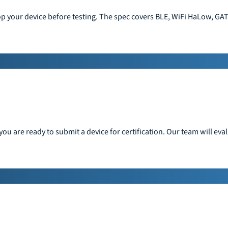
op your device before testing. The spec covers BLE, WiFi HaLow, GAT
ou are ready to submit a device for certification. Our team will ev