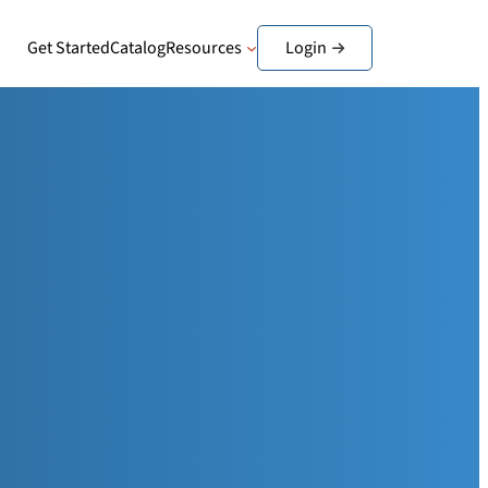
Get Started
Catalog
Resources
Login