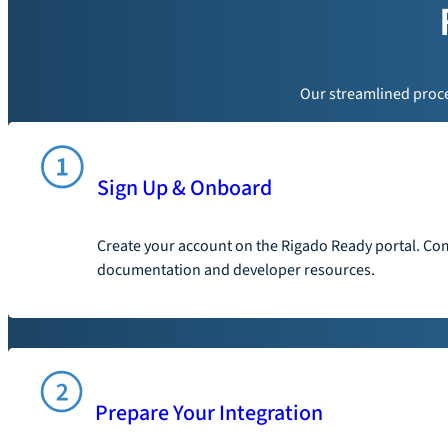
Our streamlined proces
Sign Up & Onboard
Create your account on the Rigado Ready portal. Com
documentation and developer resources.
Prepare Your Integration