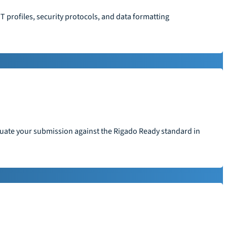
T profiles, security protocols, and data formatting
aluate your submission against the Rigado Ready standard in