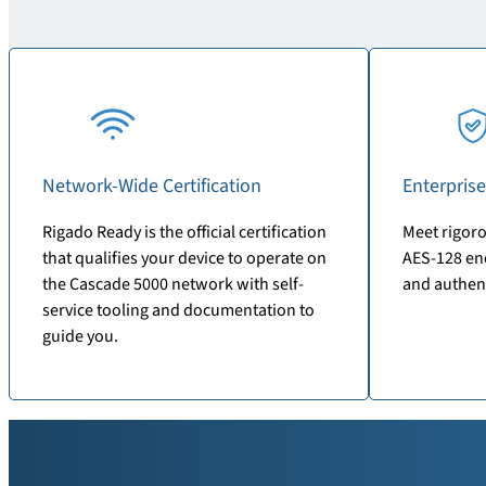
Network-Wide Certification
Enterprise
Rigado Ready is the official certification
Meet rigoro
that qualifies your device to operate on
AES-128 enc
the Cascade 5000 network with self-
and authen
service tooling and documentation to
guide you.