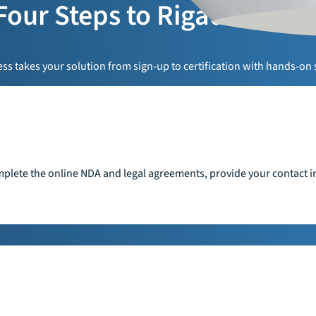
Four Steps to Rigado Read
s takes your solution from sign-up to certification with hands-on 
plete the online NDA and legal agreements, provide your contact in