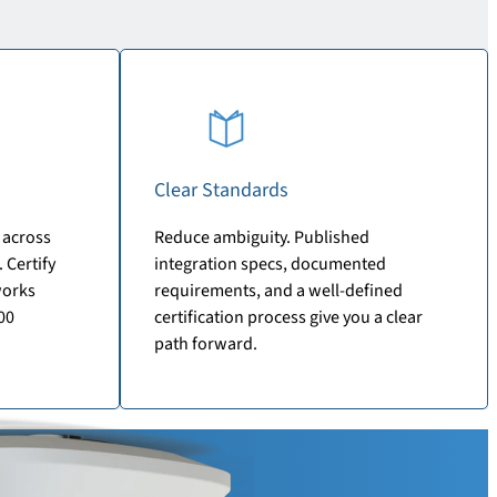
Clear Standards
 across
Reduce ambiguity. Published
 Certify
integration specs, documented
works
requirements, and a well-defined
00
certification process give you a clear
path forward.