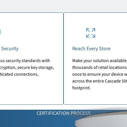
 Security
Reach Every Store
us security standards with
Make your solution available
ryption, secure key storage,
thousands of retail locations.
ticated connections,
once to ensure your device 
across the entire Cascade 50
footprint.
CERTIFICATION PROCESS