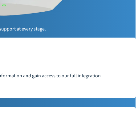
y
support at every stage.
formation and gain access to our full integration