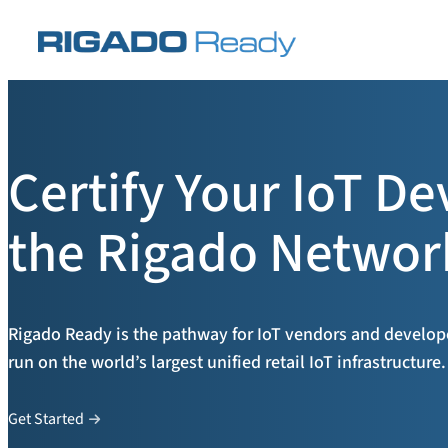
Skip
to
content
Certify Your IoT De
the Rigado Networ
Rigado Ready is the pathway for IoT vendors and developer
run on the world’s largest unified retail IoT infrastructure.
Get Started