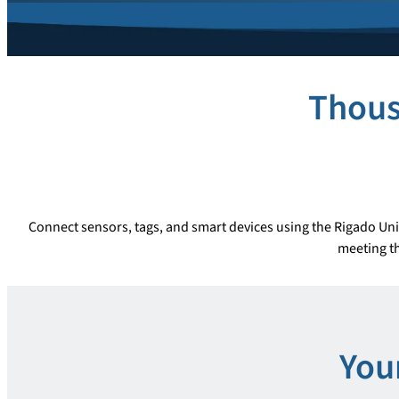
Thous
Connect sensors, tags, and smart devices using the Rigado Uni
meeting th
You