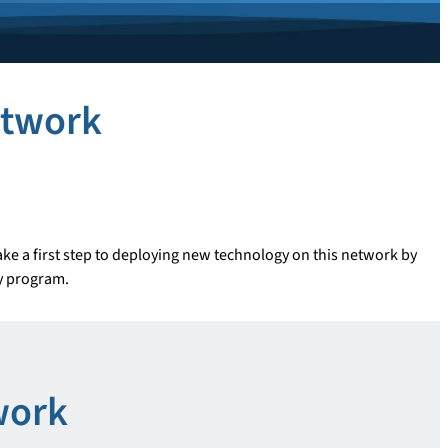
etwork
ke a first step to deploying new technology on this network by
dy program.
work