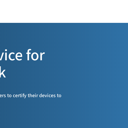
vice for
k
s to certify their devices to