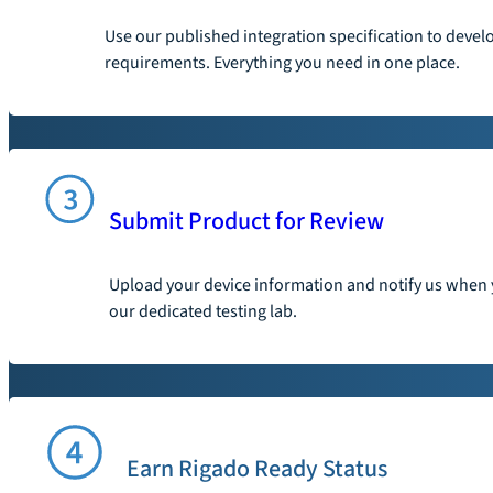
Use our published integration specification to devel
requirements. Everything you need in one place.
Submit Product for Review
Upload your device information and notify us when y
our dedicated testing lab.
Earn Rigado Ready Status