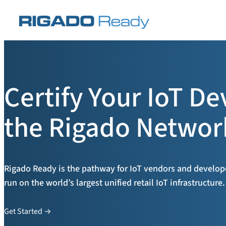
Skip
to
content
Certify Your IoT De
the Rigado Networ
Rigado Ready is the pathway for IoT vendors and developer
run on the world’s largest unified retail IoT infrastructure.
Get Started