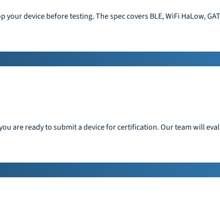
op your device before testing. The spec covers BLE, WiFi HaLow, GAT
ou are ready to submit a device for certification. Our team will ev