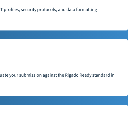
T profiles, security protocols, and data formatting
aluate your submission against the Rigado Ready standard in