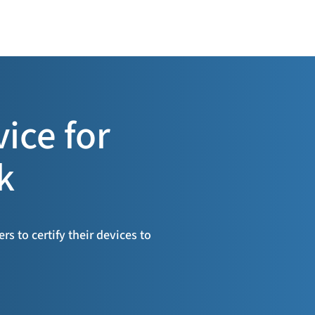
vice for
k
s to certify their devices to