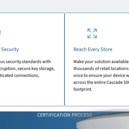
 Security
Reach Every Store
us security standards with
Make your solution available
ryption, secure key storage,
thousands of retail locations.
ticated connections,
once to ensure your device 
across the entire Cascade 50
footprint.
CERTIFICATION PROCESS