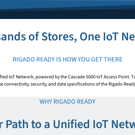
ands of Stores, One IoT N
RIGADO READY IS HOW YOU GET THERE
fied IoT Network, powered by the Cascade 5000 IoT Access Point. Ta
e connectivity, security, and data specifications of the Rigado Rea
WHY RIGADO READY
r Path to a Unified IoT Net