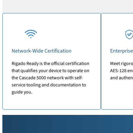
Network-Wide Certification
Enterprise
Rigado Ready is the official certification
Meet rigoro
that qualifies your device to operate on
AES-128 enc
the Cascade 5000 network with self-
and authen
service tooling and documentation to
guide you.