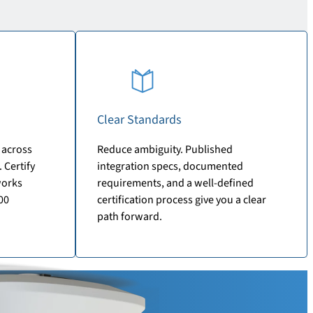
Clear Standards
 across
Reduce ambiguity. Published
 Certify
integration specs, documented
works
requirements, and a well-defined
00
certification process give you a clear
path forward.