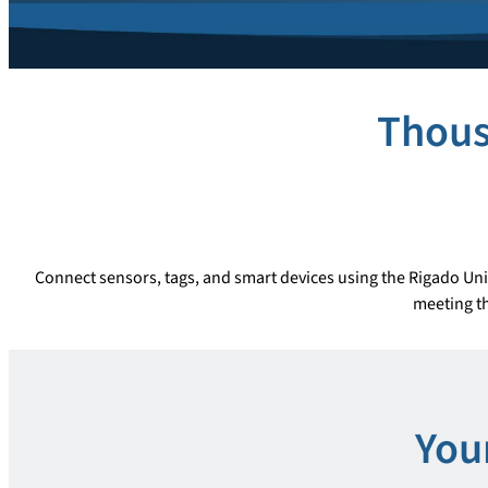
Thous
Connect sensors, tags, and smart devices using the Rigado Uni
meeting th
You