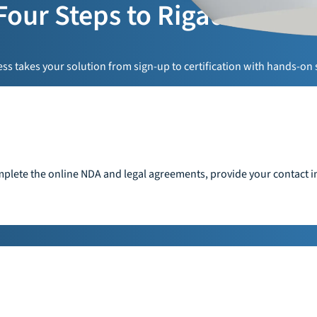
Four Steps to Rigado Read
s takes your solution from sign-up to certification with hands-on 
plete the online NDA and legal agreements, provide your contact in