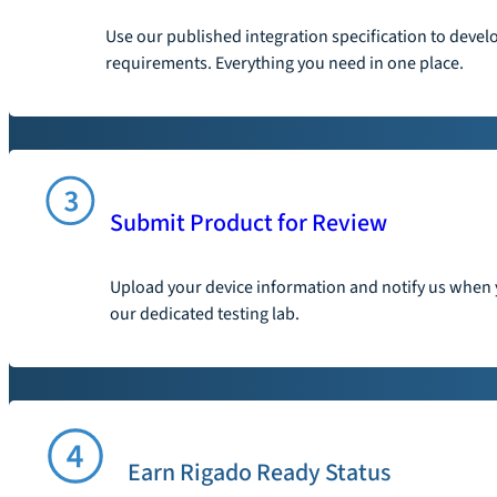
Use our published integration specification to devel
requirements. Everything you need in one place.
Submit Product for Review
Upload your device information and notify us when y
our dedicated testing lab.
Earn Rigado Ready Status