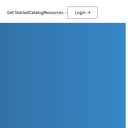
Get Started
Catalog
Resources
Login