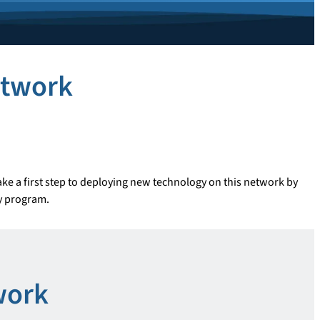
etwork
ke a first step to deploying new technology on this network by
dy program.
work