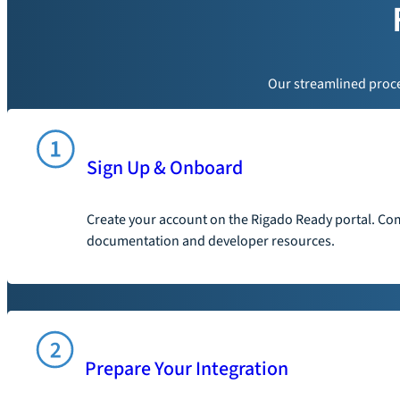
Our streamlined proces
Sign Up & Onboard
Create your account on the Rigado Ready portal. Com
documentation and developer resources.
Prepare Your Integration