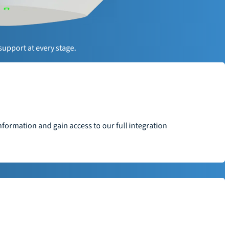
y
support at every stage.
formation and gain access to our full integration