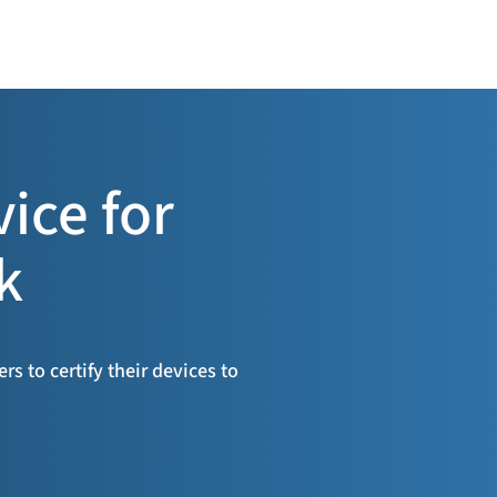
vice for
k
s to certify their devices to