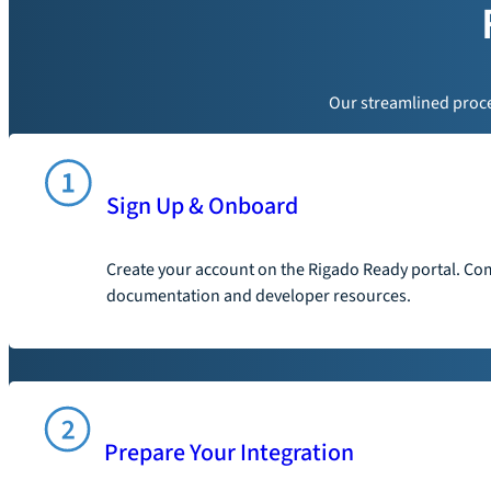
Our streamlined proces
Sign Up & Onboard
Create your account on the Rigado Ready portal. Com
documentation and developer resources.
Prepare Your Integration