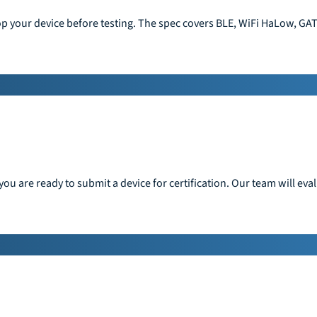
op your device before testing. The spec covers BLE, WiFi HaLow, GAT
ou are ready to submit a device for certification. Our team will ev