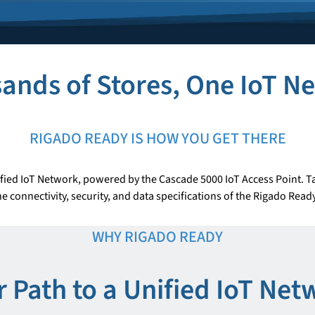
ands of Stores, One IoT N
RIGADO READY IS HOW YOU GET THERE
fied IoT Network, powered by the Cascade 5000 IoT Access Point. Ta
e connectivity, security, and data specifications of the Rigado Rea
WHY RIGADO READY
r Path to a Unified IoT Net