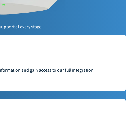
y
support at every stage.
formation and gain access to our full integration