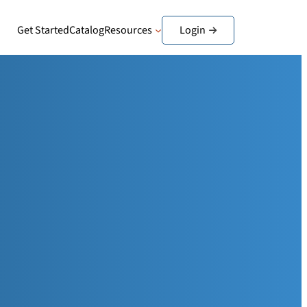
Get Started
Catalog
Resources
Login