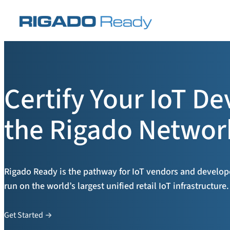
Skip
to
content
Certify Your IoT De
the Rigado Networ
Rigado Ready is the pathway for IoT vendors and developer
run on the world’s largest unified retail IoT infrastructure.
Get Started