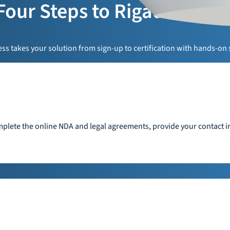
Four Steps to Rigado Read
s takes your solution from sign-up to certification with hands-on 
plete the online NDA and legal agreements, provide your contact in