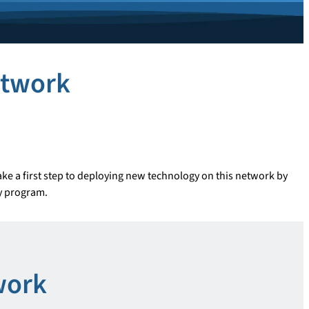
etwork
ke a first step to deploying new technology on this network by
dy program.
work