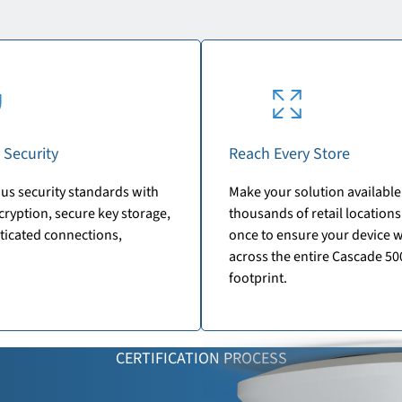
 Security
Reach Every Store
us security standards with
Make your solution available
ryption, secure key storage,
thousands of retail locations.
ticated connections,
once to ensure your device 
across the entire Cascade 50
footprint.
CERTIFICATION PROCESS