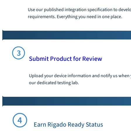
Use our published integration specification to devel
requirements. Everything you need in one place.
Submit Product for Review
Upload your device information and notify us when y
our dedicated testing lab.
Earn Rigado Ready Status