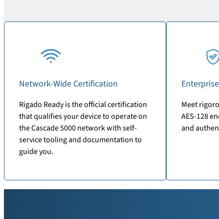
Network-Wide Certification
Enterprise
Rigado Ready is the official certification
Meet rigoro
that qualifies your device to operate on
AES-128 enc
the Cascade 5000 network with self-
and authen
service tooling and documentation to
guide you.