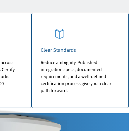
Clear Standards
 across
Reduce ambiguity. Published
 Certify
integration specs, documented
works
requirements, and a well-defined
00
certification process give you a clear
path forward.