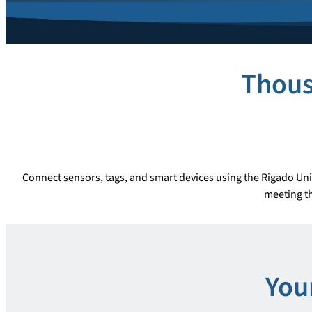
Thous
Connect sensors, tags, and smart devices using the Rigado Uni
meeting th
You