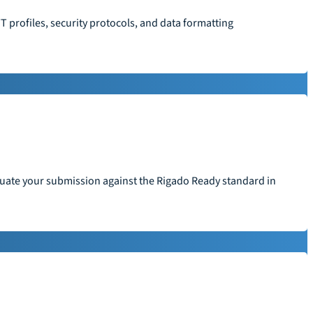
T profiles, security protocols, and data formatting
aluate your submission against the Rigado Ready standard in